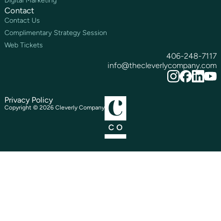
Digital Marketing
Contact
Contact Us
Complimentary Strategy Session
Web Tickets
406-248-7117
info@thecleverlycompany.com
Privacy Policy
Copyright ©
2026
Cleverly Company