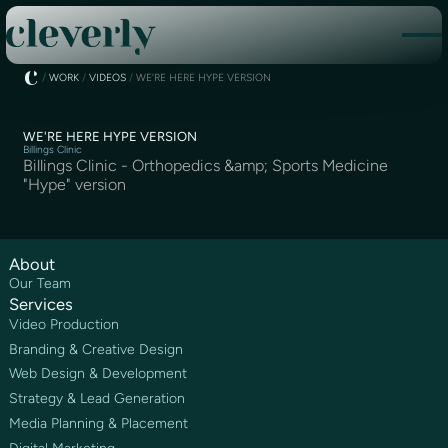
/
WORK
/
VIDEOS
/
WE'RE HERE HYPE VERSION
WE'RE HERE HYPE VERSION
Billings Clinic
Billings Clinic - Orthopedics &amp; Sports Medicine
"Hype" version
About
Our Team
Services
Video Production
Branding & Creative Design
Web Design & Development
Strategy & Lead Generation
Media Planning & Placement