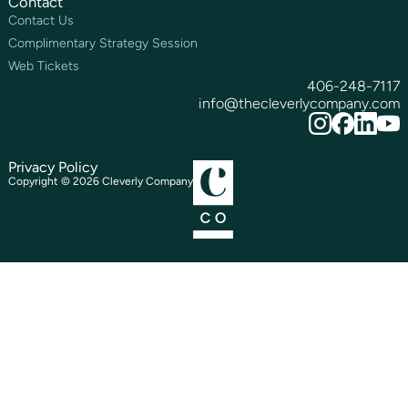
Contact
Contact Us
Complimentary Strategy Session
Web Tickets
406-248-7117
info@thecleverlycompany.com
Privacy Policy
Copyright ©
2026
Cleverly Company