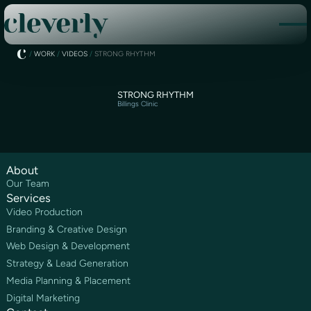
/
WORK
/
VIDEOS
/
STRONG RHYTHM
STRONG RHYTHM
Billings Clinic
About
Our Team
Services
Video Production
Branding & Creative Design
Web Design & Development
Strategy & Lead Generation
Media Planning & Placement
Digital Marketing