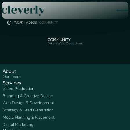
/
WORK
/
VIDEOS
/
COMMUNITY
COMMUNITY
Dakota West Credit Union
About
Our Team
Services
Video Production
Branding & Creative Design
Web Design & Development
Strategy & Lead Generation
Media Planning & Placement
Digital Marketing