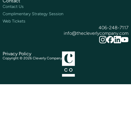
Contact
Contact Us
Complimentary Strategy Session
Web Tickets
406-248-7117
info@thecleverlycompany.com
Privacy Policy
Copyright ©
2026
Cleverly Company