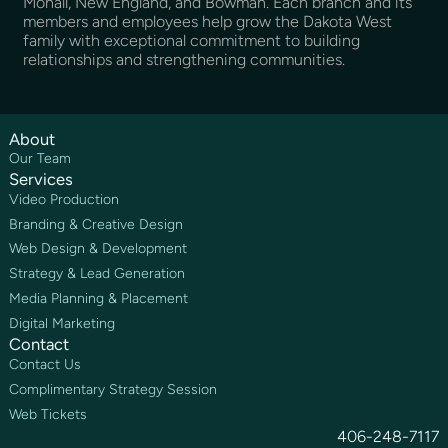
Mohall, New England, and Bowman. Each branch and its
members and employees help grow the Dakota West
family with exceptional commitment to building
relationships and strengthening communities.
About
Our Team
Services
Video Production
Branding & Creative Design
Web Design & Development
Strategy & Lead Generation
Media Planning & Placement
Digital Marketing
Contact
Contact Us
Complimentary Strategy Session
Web Tickets
406-248-7117