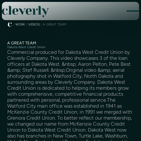
/
WORK
/
VIDEOS
/
A GREAT TEAM
A GREAT TEAM
Dakota West Credit Union
Commercial produced for Dakota West Credit Union by
Cleverly Company. This video showcases 3 of the loan
officers at Dakota West. &nbsp; Aaron Pelton, Pete Best
&amp; Stef Russell. &nbsp;Original video &amp; aerial
photography shot in Watford City, North Dakota and
surrounding areas by Cleverly Company. Dakota West
Credit Union is dedicated to helping its members grow
with comprehensive, competitive financial products
partnered with personal, professional service.The
Watford City main office was established in 1941 as
McKenzie County Credit Union; in 1991 we merged with
Grenora Credit Union. To better reflect our membership,
we changed our name from McKenzie County Credit
Union to Dakota West Credit Union. Dakota West now
also has branches in New Town, Turtle Lake, Washburn,