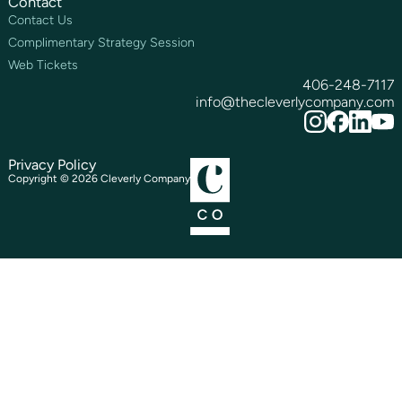
Contact
Contact Us
Complimentary Strategy Session
Web Tickets
406-248-7117
info@thecleverlycompany.com
Privacy Policy
Copyright ©
2026
Cleverly Company