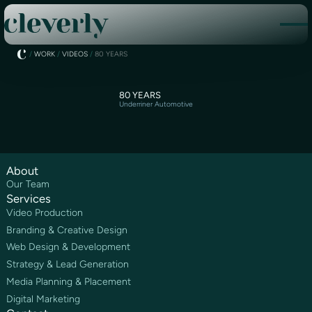
/
WORK
/
VIDEOS
/
80 YEARS
80 YEARS
Underriner Automotive
About
Our Team
Services
Video Production
Branding & Creative Design
Web Design & Development
Strategy & Lead Generation
Media Planning & Placement
Digital Marketing